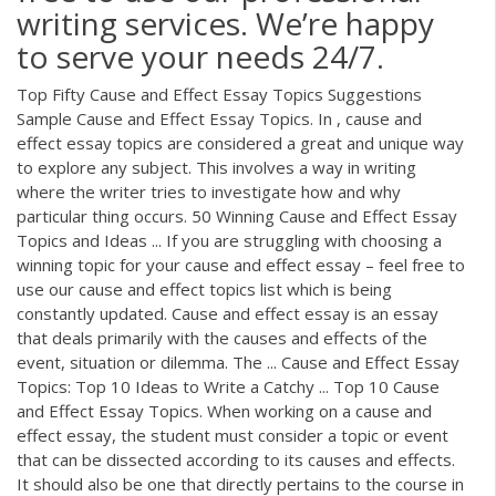
writing services. We’re happy
to serve your needs 24/7.
Top Fifty Cause and Effect Essay Topics Suggestions
Sample Cause and Effect Essay Topics. In , cause and
effect essay topics are considered a great and unique way
to explore any subject. This involves a way in writing
where the writer tries to investigate how and why
particular thing occurs. 50 Winning Cause and Effect Essay
Topics and Ideas ... If you are struggling with choosing a
winning topic for your cause and effect essay – feel free to
use our cause and effect topics list which is being
constantly updated. Cause and effect essay is an essay
that deals primarily with the causes and effects of the
event, situation or dilemma. The ... Cause and Effect Essay
Topics: Top 10 Ideas to Write a Catchy ... Top 10 Cause
and Effect Essay Topics. When working on a cause and
effect essay, the student must consider a topic or event
that can be dissected according to its causes and effects.
It should also be one that directly pertains to the course in