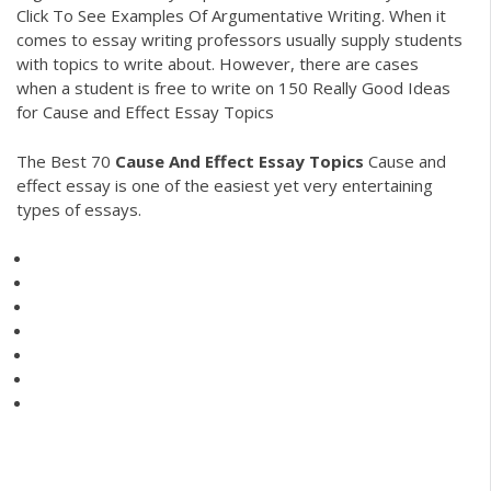
Click To See Examples Of Argumentative Writing. When it
comes to essay writing professors usually supply students
with topics to write about. However, there are cases
when a student is free to write on 150 Really Good Ideas
for Cause and Effect Essay Topics
The Best 70
Cause
And
Effect
Essay
Topics
Cause and
effect essay is one of the easiest yet very entertaining
types of essays.