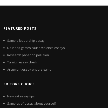
FEATURED POSTS
Sample leadership essay
Do video games cause violence essays
Research paper on pollution
Turnitin essay check
Argument essay enders game
EDITORS CHOICE
New sat essay tips
Samples of essay about yourself