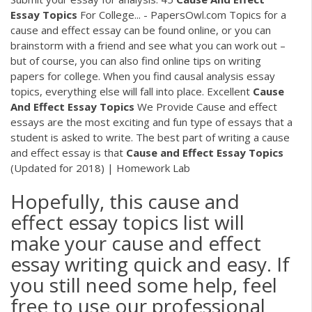
Essay
Topics
For College... - PapersOwl.com Topics for a
cause and effect essay can be found online, or you can
brainstorm with a friend and see what you can work out –
but of course, you can also find online tips on writing
papers for college. When you find causal analysis essay
topics, everything else will fall into place. Excellent
Cause
And
Effect
Essay
Topics
We Provide Cause and effect
essays are the most exciting and fun type of essays that a
student is asked to write. The best part of writing a cause
and effect essay is that
Cause
and
Effect
Essay
Topics
(Updated for 2018) | Homework Lab
Hopefully, this cause and
effect essay topics list will
make your cause and effect
essay writing quick and easy. If
you still need some help, feel
free to use our professional