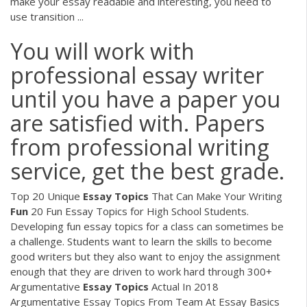
make your essay readable and interesting, you need to
use transition ...
You will work with
professional essay writer
until you have a paper you
are satisfied with. Papers
from professional writing
service, get the best grade.
Top 20 Unique
Essay
Topics
That Can Make Your Writing
Fun
20 Fun Essay Topics for High School Students.
Developing fun essay topics for a class can sometimes be
a challenge. Students want to learn the skills to become
good writers but they also want to enjoy the assignment
enough that they are driven to work hard through 300+
Argumentative
Essay
Topics
Actual In 2018
Argumentative Essay Topics From Team At Essay Basics