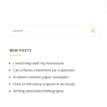
NEW POSTS
I need help with my homework
Can a thesis statement be a question
Problem solution paper examples
How to introduce a quote in an essay
Writing annotated bibliography