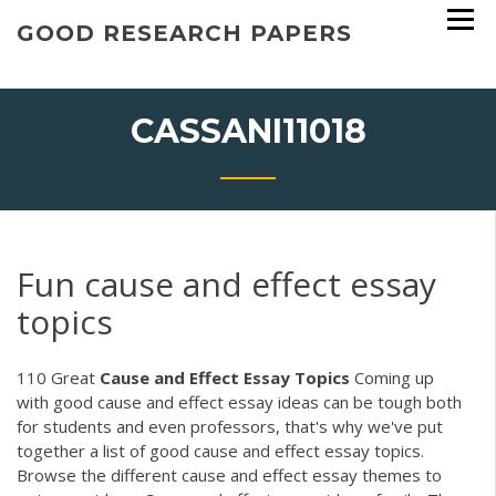
Skip
GOOD RESEARCH PAPERS
to
content
CASSANI11018
Fun cause and effect essay
topics
110 Great
Cause
and
Effect
Essay
Topics
Coming up
with good cause and effect essay ideas can be tough both
for students and even professors, that's why we've put
together a list of good cause and effect essay topics.
Browse the different cause and effect essay themes to