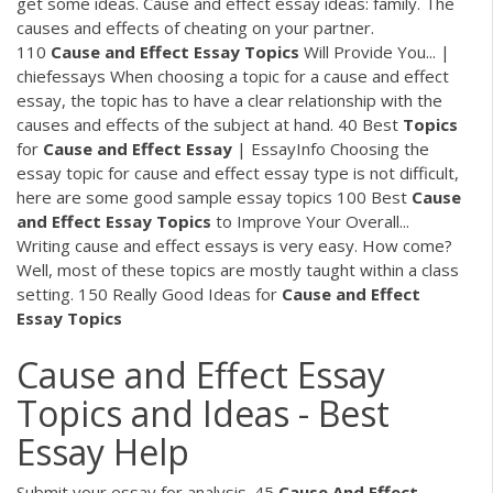
get some ideas. Cause and effect essay ideas: family. The
causes and effects of cheating on your partner.
110
Cause
and
Effect
Essay
Topics
Will Provide You... |
chiefessays When choosing a topic for a cause and effect
essay, the topic has to have a clear relationship with the
causes and effects of the subject at hand. 40 Best
Topics
for
Cause
and
Effect
Essay
| EssayInfo Choosing the
essay topic for cause and effect essay type is not difficult,
here are some good sample essay topics 100 Best
Cause
and
Effect
Essay
Topics
to Improve Your Overall...
Writing cause and effect essays is very easy. How come?
Well, most of these topics are mostly taught within a class
setting. 150 Really Good Ideas for
Cause
and
Effect
Essay
Topics
Cause and Effect Essay
Topics and Ideas - Best
Essay Help
Submit your essay for analysis. 45
Cause
And
Effect