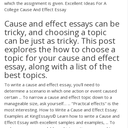
which the assignment is given. Excellent Ideas For A
College Cause And Effect Essay
Cause and effect essays can be
tricky, and choosing a topic
can be just as tricky. This post
explores the how to choose a
topic for your cause and effect
essay, along with a list of the
best topics.
To write a cause and effect essay, you'll need to
determine a scenario in which one action or event caused
certain ... To narrow a cause and effect topic down to a
manageable size, ask yourself… ... "Practical effects" is the
most interesting. How to Write a Cause and Effect Essay:
Examples at KingEssays© Learn how to write a Cause and
Effect Essay with excellent samples and examples, ... To